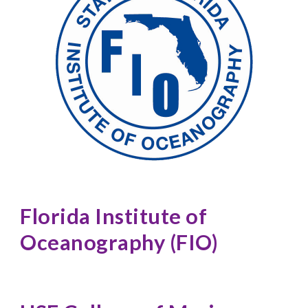
Florida Institute of 
Oceanography (FIO)