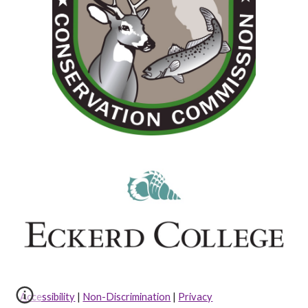
Accessibility
|
Non-Discrimination
|
Privacy