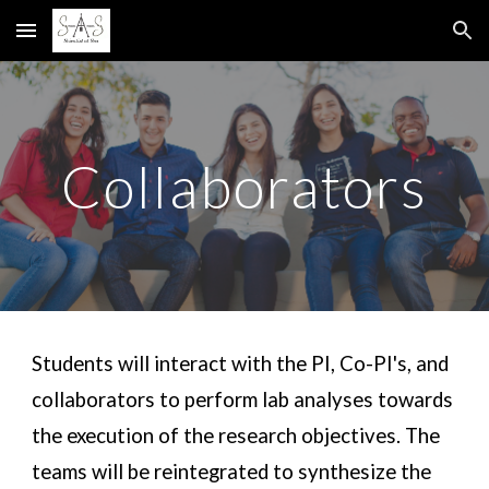
Skip to main content
Skip to navigation
Collaborators
Students will interact with the PI, Co-PI's, and 
collaborators to perform lab analyses towards 
the execution of the research objectives. The 
t
eams
 will be
 reintegrated to synthesize the 