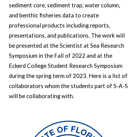
sediment core, sediment trap, water column, 
and benthic fisheries data to create 
professional products including reports, 
presentations, and publications
. The work 
will 
be presented at the Scientist 
at Sea Research 
Symposium in the Fall of 2022 and at the 
Eckerd College Student Research Symposium 
during the spring term of 2023. Here is a list of 
collaborators 
whom the 
students part of S-A-S 
will be collaborating with. 