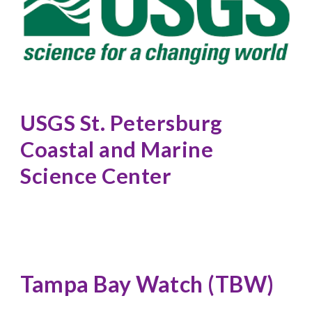
USGS St. Petersburg 
Coastal and Marine 
Science Center
Tampa Bay Watch (TBW)