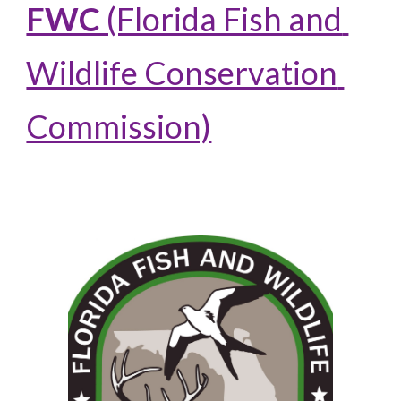
FWC 
(Florida Fish and 
Wildlife Conservation 
Commission)