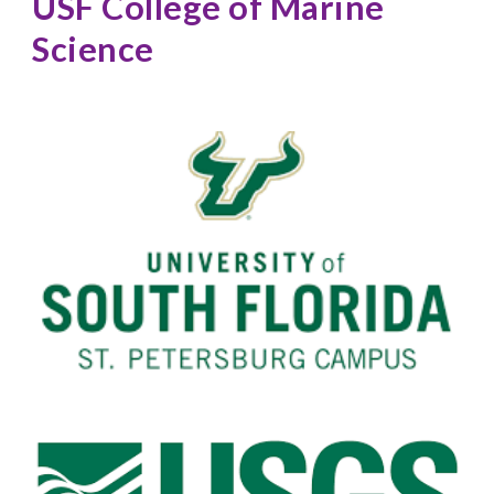
USF College of Marine 
Science 