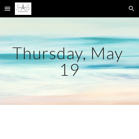
Skip to main content
Skip to navigation
Thursday, May 
19