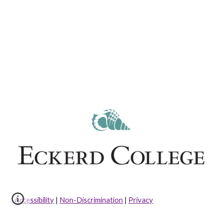
Accessibility
|
Non-Discrimination
|
Privacy