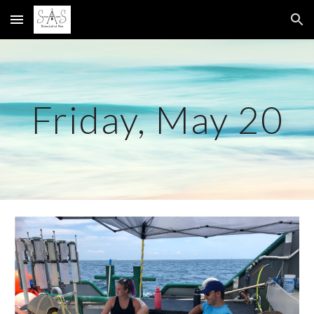
Skip to main content
Skip to navigation
Friday, May 20