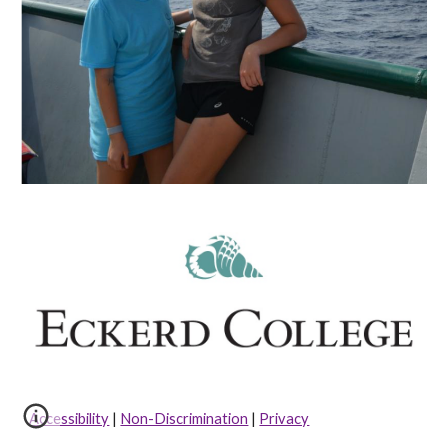
Accessibility
|
Non-Discrimination
|
Privacy