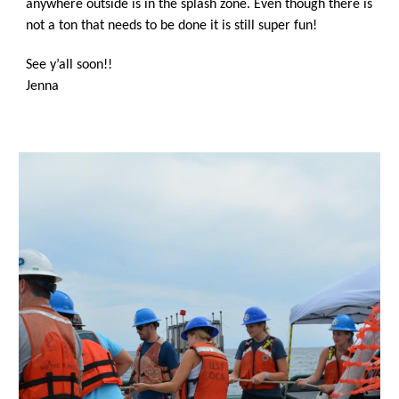
anywhere outside is in the splash zone. Even though there is 
not a ton that needs to be done it is still super fun!
See y’all soon!!
Jenna