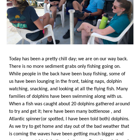
Today has been a pretty chill day; we are on our way back. 
There is no more sediment grabs only fishing going on. 
While people in the back have been busy fishing, some of 
us have been lounging in the front, taking naps, dolphin 
watching, snacking, and looking at all the flying fish. Many 
families of dolphins have been swimming along with us. 
When a fish was caught about 20 dolphins gathered around 
to try and get it; here have been many bottlenose , and 
Atlantic spinner(or spotted, I have been told both) dolphins. 
As we try to get home and stay out of the bad weather that 
is coming the waves have been getting much bigger and 