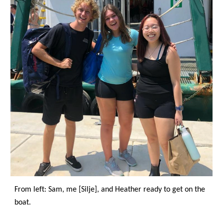
From left: Sam, me [Silje], and Heather ready to get on the 
boat.