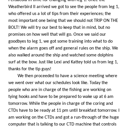
Weatherbird II arrived we got to see the people from leg 1, 
who offered us a lot of tips from their experiences; the 
most important one being that we should not TRIP ON THE 
BOLT! We will try our best to keep that in mind, but no 
promises on how well that will go. Once we said our 
goodbyes to leg 1, we got some training into what to do 
when the alarm goes off and general rules on the ship. We 
also walked around the ship and watched some dolphins 
surf at the bow. Just like Lexi and Kattey told us from leg 1, 
thanks for the tip guys!
We then proceeded to have a science meeting where 
we went over what our schedules look like. Today the 
people who are in charge of the fishing are working on 
tying hooks and have to be prepared to wake up at 6 am 
tomorrow. While the people in charge of the coring and 
CTDs have to be ready at 11 pm until breakfast tomorrow. I 
am working on the CTDs and got a run-through of the huge 
computer that is talking to our CTD machine that controls 