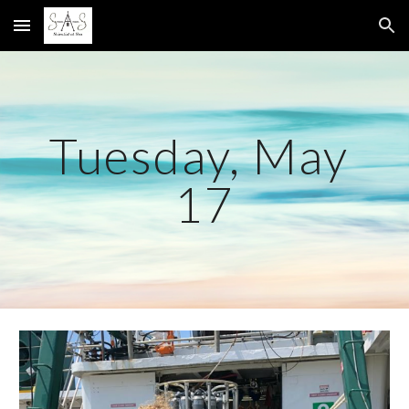
Skip to main content
Skip to navigation
Tuesday, May 
17