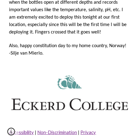
when the bottles open at different depths and records 
important values like the temperature, salinity, pH, etc. I 
am extremely excited to deploy this tonight at our first 
location, especially since this will be the first time I will be 
deploying it. Fingers crossed that it goes well! 
Also, happy constitution day to my home country, Norway!
-Silje van Mierlo.
Accessibility
|
Non-Discrimination
|
Privacy