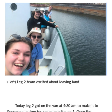
(Left) Leg 2 team excited about leaving land. 
Today leg 2 got on the van at 4:30 am to make it to 
Pensacola in time for changing with leg 1. Once the 