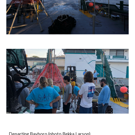
Departing Bayboro (photo Bekka Larson)