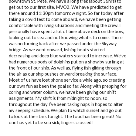
downtown St. Pete. We have a long trek (about 36hrs) to 
get out to our first site, MVO2. We have predicted to get 
there around 11:30pm tomorrow night. So far today after 
taking a covid test to come aboard, we have been getting 
comfortable with living situations and meeting the crew. I 
personally have spent a lot of time above deck on the bow, 
looking out to sea and not knowing what’s to come. There 
was no turning back after we passed under the Skyway 
bridge. As we went onward, fishing boats started 
decreasing and deep blue waters started to increase. We’ve 
had numerous pods of dolphins put on a show by surfing at 
the front of our ship. As well as, flying fish gliding through 
the air as our ship pushes onward breaking the surface. 
Most of us have lost phone service a while ago, so creating 
our own fun as been the goal so far. Along with prepping for 
coring and water column, we have been giving our shift 
assignments. My shift is from midnight to noon, so 
throughout the day I’ve been taking naps in hopes to alter 
my seeping schedule. We plan to watch sunset and go out 
to look at the stars tonight. The food has been great! No 
one has yet to be sea sick, fingers crossed!