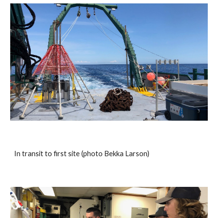
In transit to first site (photo Bekka Larson)