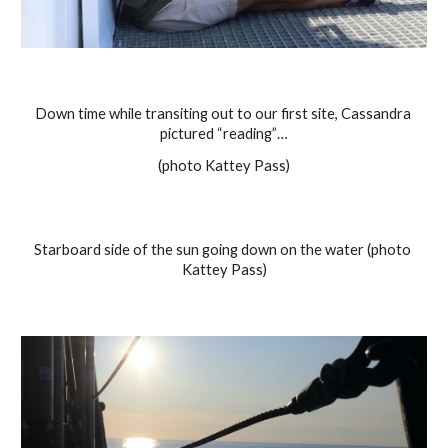
Down time while transiting out to our first site, Cassandra 
pictured “reading”…
(photo Kattey Pass)
Starboard side of the sun going down on the water (photo 
Kattey Pass)