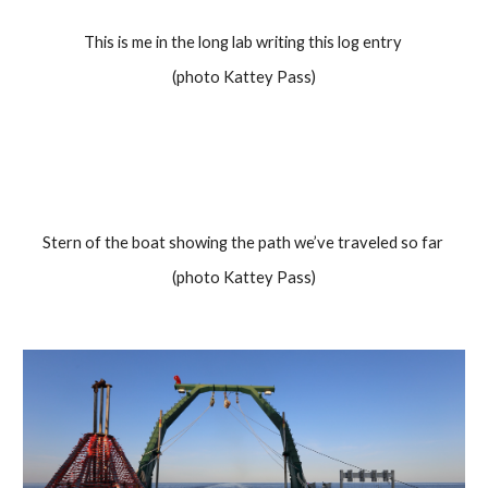
This is me in the long lab writing this log entry 
(photo Kattey Pass)
Stern of the boat showing the path we’ve traveled so far 
(photo Kattey Pass)