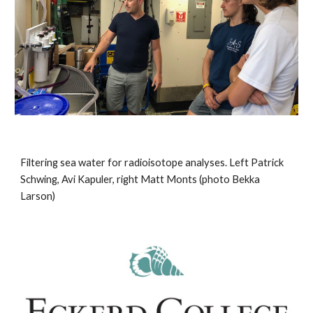
Filtering sea water for radioisotope analyses. Left Patrick 
Schwing, Avi Kapuler, right Matt Monts (photo Bekka 
Larson)