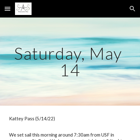
Skip to main content
Skip to navigation
Saturday, May 
14
Kattey Pass (5/14/22)
We set sail this morning around 7:30am from USF in 